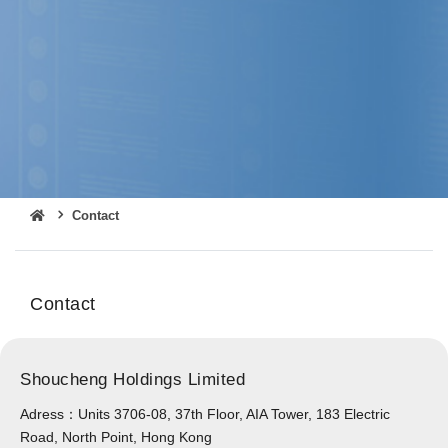
Contact
Contact
Shoucheng Holdings Limited
Adress：Units 3706-08, 37th Floor, AIA Tower, 183 Electric
Road, North Point, Hong Kong