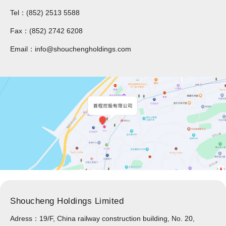
Tel：(852) 2513 5588
Fax：(852) 2742 6208
Email：info@shouchengholdings.com
Shoucheng Holdings Limited
Adress：19/F, China railway construction building, No. 20,