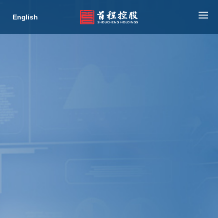
English
HOME
ABOUT US
BUSINESS
NEWS
INVESTOR RELATIONS
ESG
CONTACT
COLLABORATION