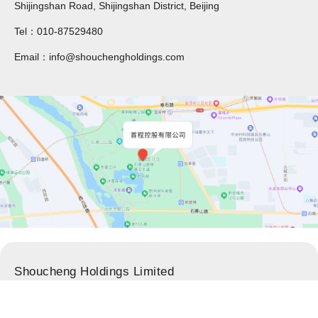
Shijingshan Road, Shijingshan District, Beijing
Tel：010-87529480
Email：info@shouchengholdings.com
Shoucheng Holdings Limited
Adress：34/F, North Tower of CP Center,Guanghua Avenue,
Chaoyang District, Beijing