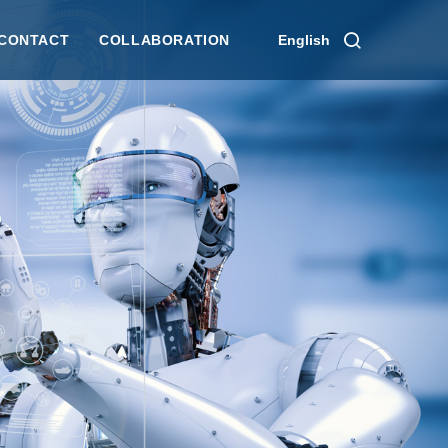
CONTACT
COLLABORATION
English