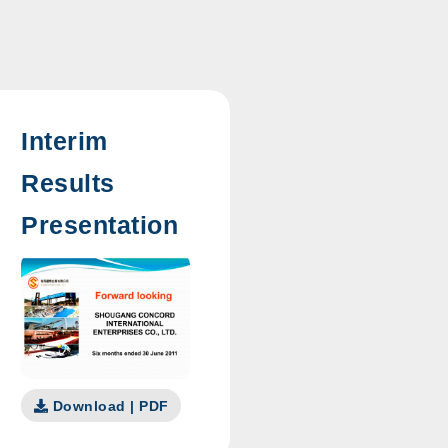
Interim
Results
Presentation
Download | PDF