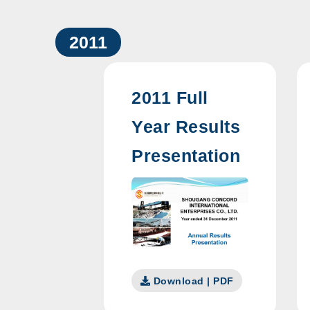
2011
2011 Full
Year Results
Presentation
Download | PDF