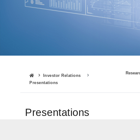
Resear
Investor Relations
Presentations
Presentations