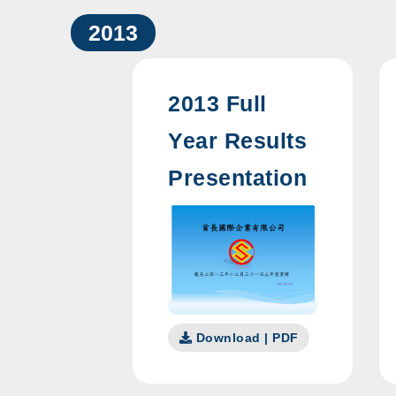
2013
2013 Full
Year Results
Presentation
Download | PDF