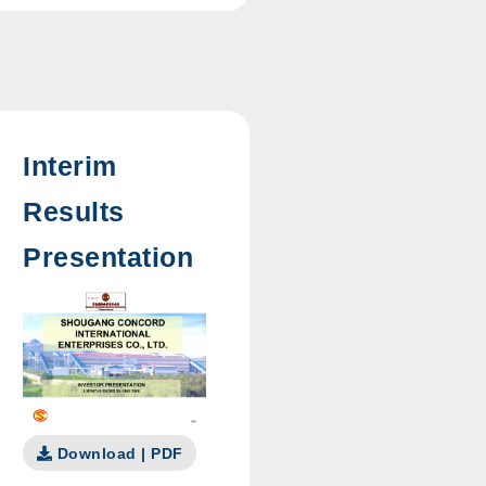
Interim
Results
Presentation
Download | PDF