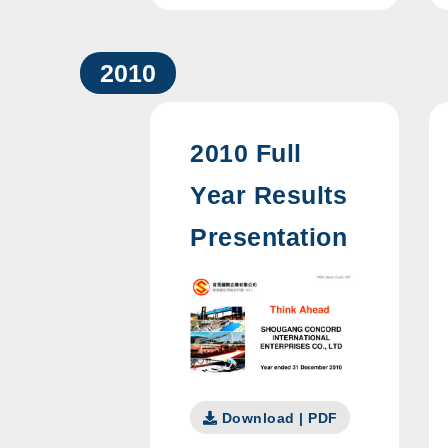
2010
2010 Full
Year Results
Presentation
Download | PDF