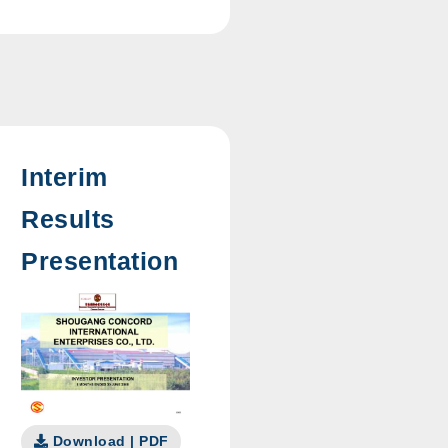
Interim
Results
Presentation
Download | PDF