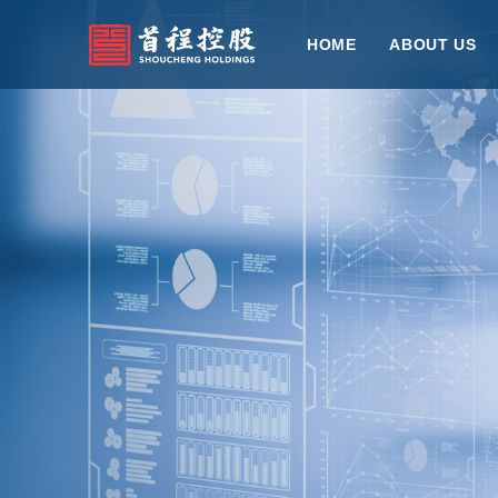
HOME
ABOUT US