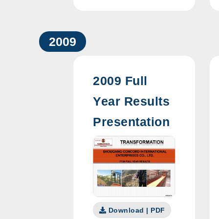
2009
2009 Full
Year Results
Presentation
Download | PDF