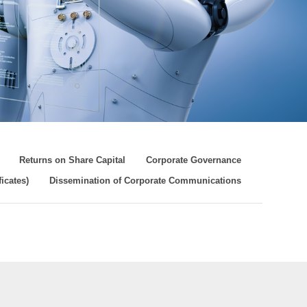
Returns on Share Capital
Corporate Governance
icates)
Dissemination of Corporate Communications