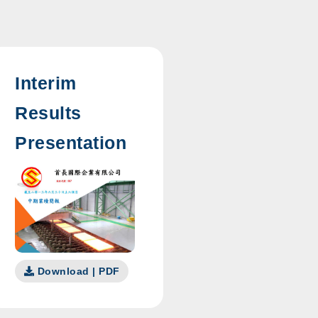
Interim
Results
Presentation
Download | PDF