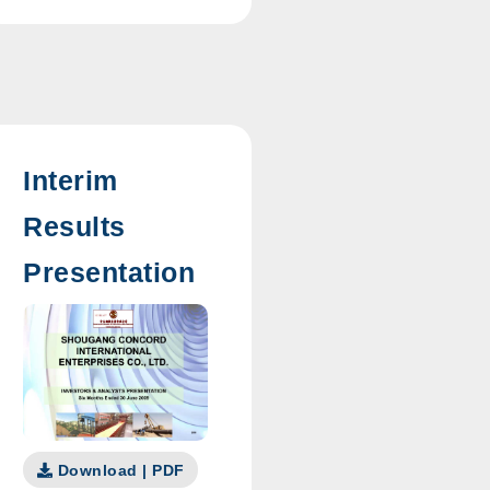
Interim
Results
Presentation
Download | PDF