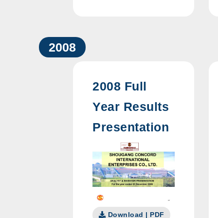
2008
2008 Full
Year Results
Presentation
Download | PDF