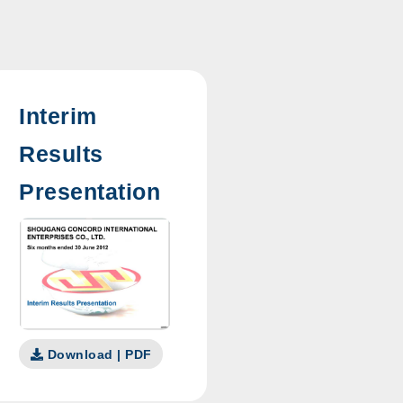
Interim
Results
Presentation
Download | PDF