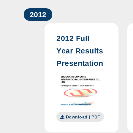
2012
2012 Full
Year Results
Presentation
Download | PDF