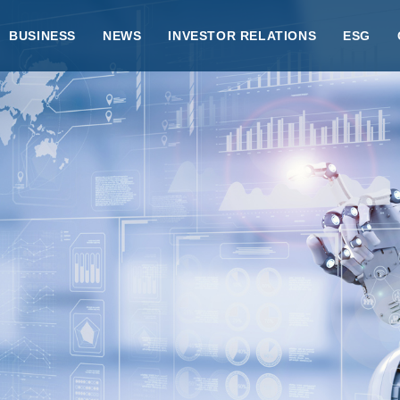
BUSINESS
NEWS
INVESTOR RELATIONS
ESG