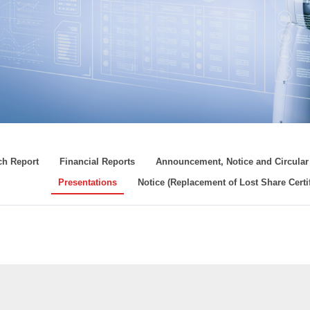
ch Report
Financial Reports
Announcement, Notice and Circular
Presentations
Notice (Replacement of Lost Share Certif